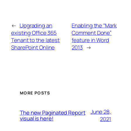
←
Upgrading an
Enabling the “Mark
existing Office 365
Comment Done”
Tenant to the latest
feature in Word
SharePoint Online
2013
→
MORE POSTS
June 28,
The new Paginated Report
visual is here!
2021