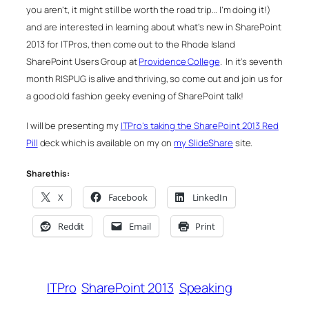
you aren’t, it might still be worth the road trip… I’m doing it!)
and are interested in learning about what’s new in SharePoint
2013 for ITPros, then come out to the Rhode Island
SharePoint Users Group at
Providence College
. In it’s seventh
month RISPUG is alive and thriving, so come out and join us for
a good old fashion geeky evening of SharePoint talk!
I will be presenting my
ITPro’s taking the SharePoint 2013 Red
Pill
deck which is available on my on
my SlideShare
site.
Share this:
X
Facebook
LinkedIn
Reddit
Email
Print
ITPro
SharePoint 2013
Speaking