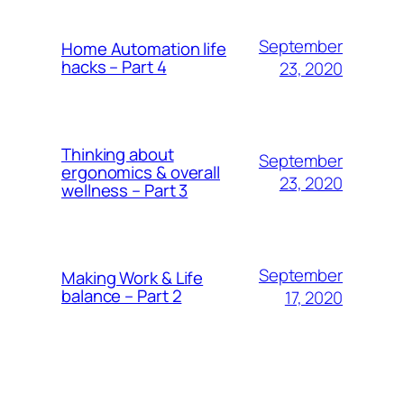
September
Home Automation life
hacks – Part 4
23, 2020
Thinking about
September
ergonomics & overall
23, 2020
wellness – Part 3
September
Making Work & Life
balance – Part 2
17, 2020