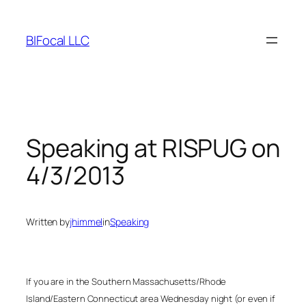
Skip
to
BIFocal LLC
content
Speaking at RISPUG on
4/3/2013
Written by
jhimmel
in
Speaking
If you are in the Southern Massachusetts/Rhode
Island/Eastern Connecticut area Wednesday night (or even if