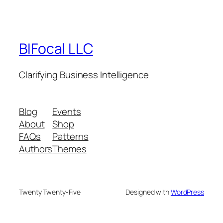
BIFocal LLC
Clarifying Business Intelligence
Blog
Events
About
Shop
FAQs
Patterns
Authors
Themes
Twenty Twenty-Five
Designed with
WordPress