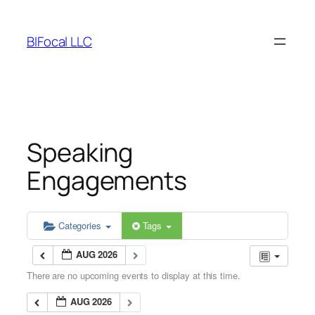
Skip
to
BIFocal LLC
content
Speaking
Engagements
Categories
Tags
AUG 2026
There are no upcoming events to display at this time.
AUG 2026