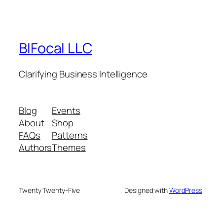
BIFocal LLC
Clarifying Business Intelligence
Blog
Events
About
Shop
FAQs
Patterns
Authors
Themes
Twenty Twenty-Five
Designed with
WordPress