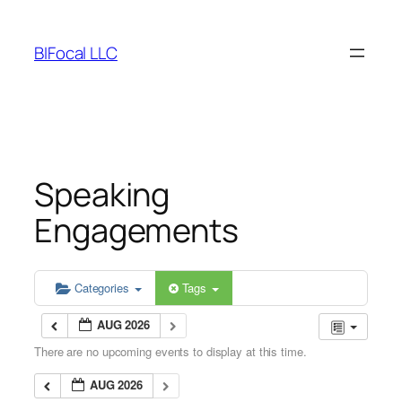
Skip
to
BIFocal LLC
content
Speaking
Engagements
Categories
Tags
AUG 2026
There are no upcoming events to display at this time.
AUG 2026