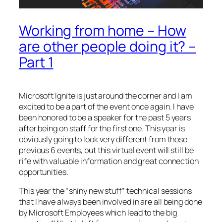
Working from home – How
are other people doing it? –
Part 1
Microsoft Ignite is just around the corner and I am
excited to be a part of the event once again. I have
been honored to be a speaker for the past 5 years
after being on staff for the first one. This year is
obviously going to look very different from those
previous 6 events, but this virtual event will still be
rife with valuable information and great connection
opportunities.
This year the “shiny new stuff” technical sessions
that I have always been involved in are all being done
by Microsoft Employees which lead to the big