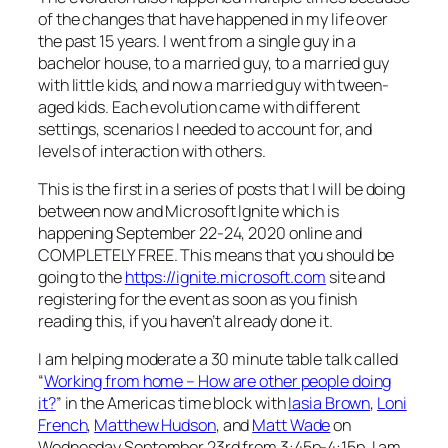
of the changes that have happened in my life over
the past 15 years. I went from a single guy in a
bachelor house, to a married guy, to a married guy
with little kids, and now a married guy with tween-
aged kids. Each evolution came with different
settings, scenarios I needed to account for, and
levels of interaction with others.
This is the first in a series of posts that I will be doing
between now and Microsoft Ignite which is
happening September 22-24, 2020 online and
COMPLETELY FREE. This means that you should be
going to the
https://ignite.microsoft.com
site and
registering for the event as soon as you finish
reading this, if you haven’t already done it.
I am helping moderate a 30 minute table talk called
“
Working from home – How are other people doing
it?
” in the Americas time block with
Iasia Brown
,
Loni
French
,
Matthew Hudson
, and
Matt Wade
on
Wednesday September 23rd from 3:45p-4:15p. I am