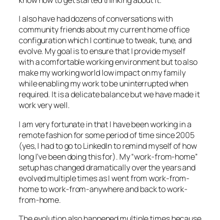
know how to get started thinking about it.
I also have had dozens of conversations with
community friends about my current home office
configuration which I continue to tweak, tune, and
evolve. My goal is to ensure that I provide myself
with a comfortable working environment but to also
make my working world low impact on my family
while enabling my work to be uninterrupted when
required. It is a delicate balance but we have made it
work very well.
I am very fortunate in that I have been working in a
remote fashion for some period of time since 2005
(yes, I had to go to LinkedIn to remind myself of how
long I’ve been doing this for). My “work-from-home”
setup has changed dramatically over the years and
evolved multiple times as I went from work-from-
home to work-from-anywhere and back to work-
from-home.
The evolution also happened multiple times because