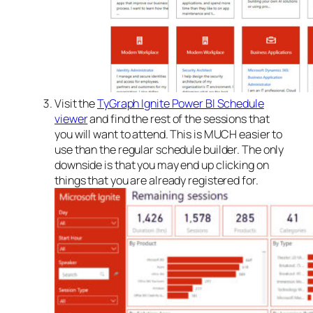
Visit the
TyGraph Ignite Power BI Schedule
viewer
and find the rest of the sessions that
you will want to attend. This is MUCH easier to
use than the regular schedule builder. The only
downside is that you may end up clicking on
things that you are already registered for.