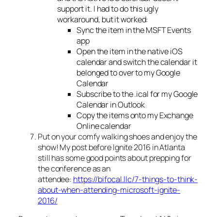
support it. I had to do this ugly
workaround, but it worked:
Sync the item in the MSFT Events
app
Open the item in the native iOS
calendar and switch the calendar it
belonged to over to my Google
Calendar
Subscribe to the .ical for my Google
Calendar in Outlook
Copy the items onto my Exchange
Online calendar
Put on your comfy walking shoes and enjoy the
show! My post before Ignite 2016 in Atlanta
still has some good points about prepping for
the conference as an
attendee:
https://bifocal.llc/7-things-to-think-
about-when-attending-microsoft-ignite-
2016/