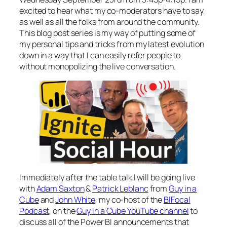
excited to hear what my co-moderators have to say,
as well as all the folks from around the community.
This blog post series is my way of putting some of
my personal tips and tricks from my latest evolution
down in a way that I can easily refer people to
without monopolizing the live conversation.
Immediately after the table talk I will be going live
with
Adam Saxton
&
Patrick Leblanc
from
Guy in a
Cube
and
John White
, my co-host of the
BIFocal
Podcast
, on the
Guy in a Cube YouTube channel
to
discuss all of the Power BI announcements that