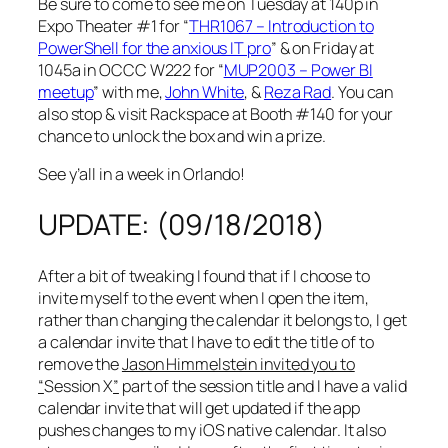
Be sure to come to see me on Tuesday at 140p in
Expo Theater #1 for “
THR1067 – Introduction to
PowerShell for the anxious IT pro
” & on Friday at
1045a in OCCC W222 for “
MUP2003 – Power BI
meetup
” with me,
John White
, &
Reza Rad
. You can
also stop & visit Rackspace at Booth #140 for your
chance to unlock the box and win a prize.
See y’all in a week in Orlando!
UPDATE: (09/18/2018)
After a bit of tweaking I found that if I choose to
invite myself to the event when I open the item,
rather than changing the calendar it belongs to, I get
a calendar invite that I have to edit the title of to
remove the
Jason Himmelstein invited you to
“
Session X
”
part of the session title and I have a valid
calendar invite that will get updated if the app
pushes changes to my iOS native calendar. It also