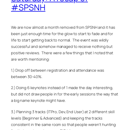
#SPSNH
We are now almost a month removed from SPSNH and it has
been just enough time for the glow to start to fade and for
life to start getting back to normal. The event was wildly
successful and somehow managed to receive nothing but
positive reviews. There were a few things that I noted that
are worth mentioning:
1.) Drop off between registration and attendance was
between 30-40%.
2.) Doing 6 keynotes instead of 1 made the day interesting,
but did not draw people in for the early sessions the way that
a big name keynote
might
have.
3.) Planning 3 tracks (ITPro, Dev, End User) at 2 different skill
levels (Beginner & Advanced) and keeping the tracks
consistent in the same room so that people weren’t hunting