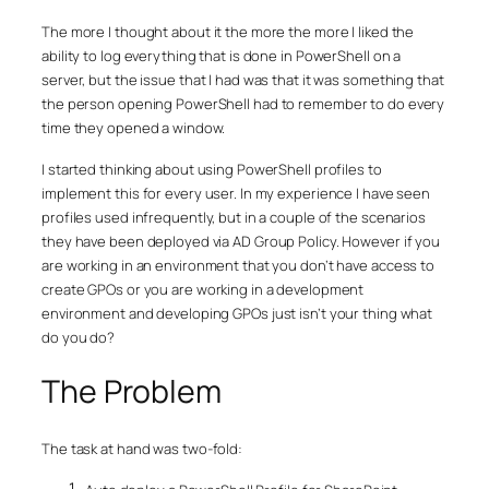
The more I thought about it the more the more I liked the
ability to log everything that is done in PowerShell on a
server, but the issue that I had was that it was something that
the person opening PowerShell had to remember to do every
time they opened a window.
I started thinking about using PowerShell profiles to
implement this for every user. In my experience I have seen
profiles used infrequently, but in a couple of the scenarios
they have been deployed via AD Group Policy. However if you
are working in an environment that you don’t have access to
create GPOs or you are working in a development
environment and developing GPOs just isn’t your thing what
do you do?
The Problem
The task at hand was two-fold: