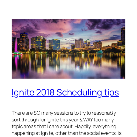
Ignite 2018 Scheduling tips
There are SO many sessions to try to reasonably
sort through for Ignite this year & WAY too many
topic areas that I care about. Happily, everything
happening at Ignite, other than the social events, is