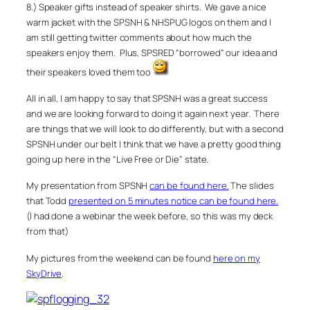
8.) Speaker gifts instead of speaker shirts. We gave a nice
warm jacket with the SPSNH & NHSPUG logos on them and I
am still getting twitter comments about how much the
speakers enjoy them. Plus, SPSRED “borrowed” our idea and
their speakers loved them too
All in all, I am happy to say that SPSNH was a great success
and we are looking forward to doing it again next year. There
are things that we will look to do differently, but with a second
SPSNH under our belt I think that we have a pretty good thing
going up here in the “Live Free or Die” state.
My presentation from SPSNH
can be found here.
The slides
that Todd
presented on 5 minutes notice can be found here.
(I had done a webinar the week before, so this was my deck
from that)
My pictures from the weekend can be found
here on my
SkyDrive
.