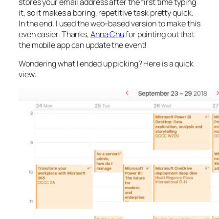
stores your email address after the first time typing
it, so it makes a boring, repetitive task pretty quick.
In the end, I used the web-based version to make this
even easier. Thanks,
Anna Chu
for pointing out that
the mobile app can update the event!
Wondering what I ended up picking? Here is a quick
view: