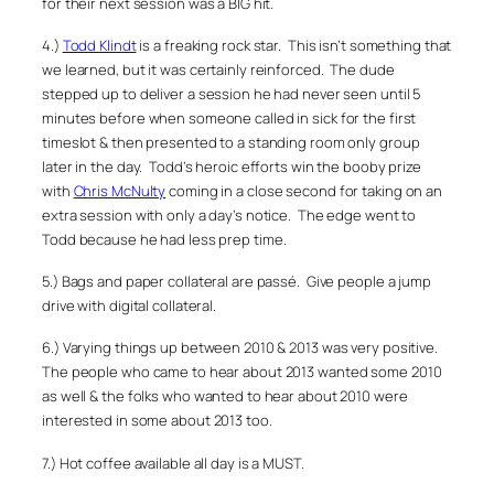
for their next session was a BIG hit.
4.)
Todd Klindt
is a freaking rock star. This isn’t something that
we learned, but it was certainly reinforced. The dude
stepped up to deliver a session he had never seen until 5
minutes before when someone called in sick for the first
timeslot & then presented to a standing room only group
later in the day. Todd’s heroic efforts win the booby prize
with
Chris McNulty
coming in a close second for taking on an
extra session with only a day’s notice. The edge went to
Todd because he had less prep time.
5.) Bags and paper collateral are passé. Give people a jump
drive with digital collateral.
6.) Varying things up between 2010 & 2013 was very positive.
The people who came to hear about 2013 wanted some 2010
as well & the folks who wanted to hear about 2010 were
interested in some about 2013 too.
7.) Hot coffee available all day is a MUST.