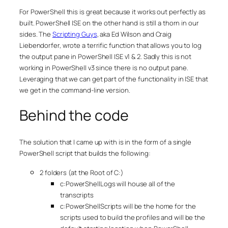
For PowerShell this is great because it works out perfectly as
built. PowerShell ISE on the other hand is still a thorn in our
sides. The
Scripting Guys
, aka Ed Wilson and Craig
Liebendorfer, wrote a terrific function that allows you to log
the output pane in PowerShell ISE v1 & 2. Sadly this is not
working in PowerShell v3 since there is no output pane.
Leveraging that we can get part of the functionality in ISE that
we get in the command-line version.
Behind the code
The solution that I came up with is in the form of a single
PowerShell script that builds the following:
2 folders (at the Root of C:)
c:PowerShellLogs will house all of the
transcripts
c:PowerShellScripts will be the home for the
scripts used to build the profiles and will be the