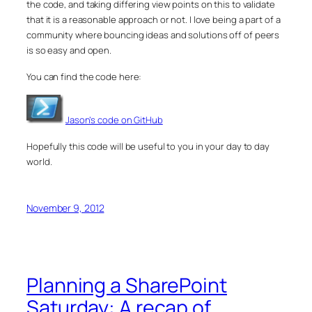
the code, and taking differing view points on this to validate
that it is a reasonable approach or not. I love being a part of a
community where bouncing ideas and solutions off of peers
is so easy and open.
You can find the code here:
Jason’s code on GitHub
Hopefully this code will be useful to you in your day to day
world.
November 9, 2012
Planning a SharePoint
Saturday: A recap of