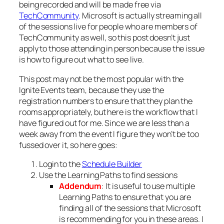
being recorded and will be made free via
TechCommunity
. Microsoft is actually streaming all
of the sessions live for people who are members of
TechCommunity as well, so this post doesn’t just
apply to those attending in person because the issue
is how to figure out what to see live.
This post may not be the most popular with the
Ignite Events team, because they use the
registration numbers to ensure that they plan the
rooms appropriately, but here is the workflow that I
have figured out for me. Since we are less than a
week away from the event I figure they won’t be too
fussed over it, so here goes:
Login to the
Schedule Builder
Use the Learning Paths to find sessions
Addendum
: It is useful to use multiple
Learning Paths to ensure that you are
finding all of the sessions that Microsoft
is recommending for you in these areas. I