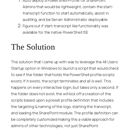
Auto deploy a PowerShell Profile for SharePoint
Admins that would be lightweight, contain the start-
transcript function to start automatically, assist in
auditing, and be Server Administrator deployable
Figure out if start-transcript like functionality was
available for the native PowerShell ISE
The Solution
The solution that I came up with was to leverage the All Users
Startup option in Windows to launch a script that would check
to see if the folder that holds the PowerShell profile scripts
exists. If it exists, the script terminates and all is well. This
happens on every interactive login, but takes only a second. If
the folder does not exist, the will kick off a creation of the
scripts based upon a preset profile definition that includes
the targeting & naming of the logs, starting the transcript,
and loading the SharePoint module. The profile definition can
be completely customized making this a viable approach for
admins of other technologies, not just SharePoint.