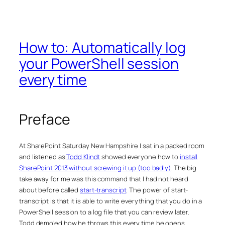
How to: Automatically log
your PowerShell session
every time
Preface
At SharePoint Saturday New Hampshire I sat in a packed room
and listened as
Todd Klindt
showed everyone how to
install
SharePoint 2013 without screwing it up (too badly)
. The big
take away for me was this command that I had not heard
about before called
start-transcript
. The power of start-
transcript is that it is able to write everything that you do in a
PowerShell session to a log file that you can review later.
Todd demo’ed how he throws this every time he opens