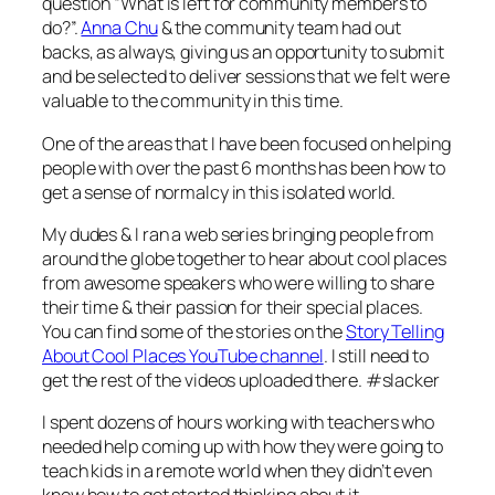
question “What is left for community members to
do?”.
Anna Chu
& the community team had out
backs, as always, giving us an opportunity to submit
and be selected to deliver sessions that we felt were
valuable to the community in this time.
One of the areas that I have been focused on helping
people with over the past 6 months has been how to
get a sense of normalcy in this isolated world.
My dudes & I ran a web series bringing people from
around the globe together to hear about cool places
from awesome speakers who were willing to share
their time & their passion for their special places.
You can find some of the stories on the
Story Telling
About Cool Places YouTube channel
. I still need to
get the rest of the videos uploaded there. #slacker
I spent dozens of hours working with teachers who
needed help coming up with how they were going to
teach kids in a remote world when they didn’t even