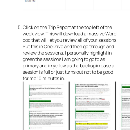
Click on the Trip Report at the top left of the
week view. This will download a massive Word
doc that will let you review all of your sessions.
Put this in OneDrive and then go through and
review the sessions. I personally highlight in
green the sessions I am going to go to as
primary and in yellow as the backup in case a
session is full or just turns out not to be good
for me 10 minutes in.