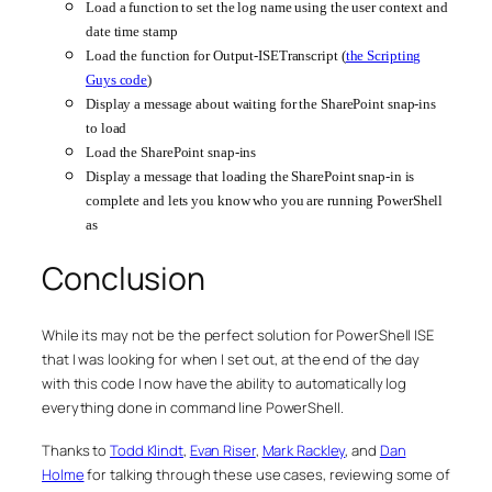
Load a function to set the log name using the user context and
date time stamp
Load the function for Output-ISETranscript (
the Scripting
Guys code
)
Display a message about waiting for the SharePoint snap-ins
to load
Load the SharePoint snap-ins
Display a message that loading the SharePoint snap-in is
complete and lets you know who you are running PowerShell
as
Conclusion
While its may not be the perfect solution for PowerShell ISE
that I was looking for when I set out, at the end of the day
with this code I now have the ability to automatically log
everything done in command line PowerShell.
Thanks to
Todd Klindt
,
Evan Riser
,
Mark Rackley
, and
Dan
Holme
for talking through these use cases, reviewing some of