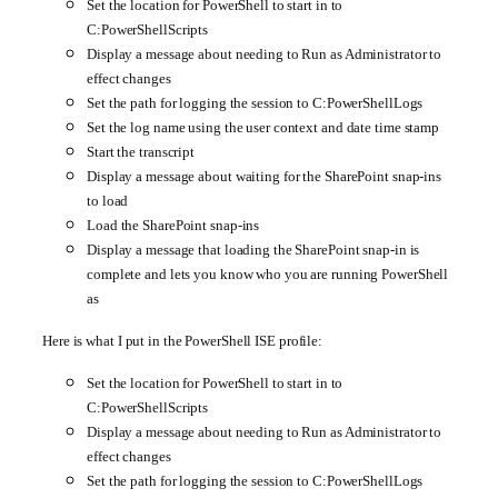
Set the location for PowerShell to start in to
C:PowerShellScripts
Display a message about needing to Run as Administrator to
effect changes
Set the path for logging the session to C:PowerShellLogs
Set the log name using the user context and date time stamp
Start the transcript
Display a message about waiting for the SharePoint snap-ins
to load
Load the SharePoint snap-ins
Display a message that loading the SharePoint snap-in is
complete and lets you know who you are running PowerShell
as
Here is what I put in the PowerShell ISE profile:
Set the location for PowerShell to start in to
C:PowerShellScripts
Display a message about needing to Run as Administrator to
effect changes
Set the path for logging the session to C:PowerShellLogs