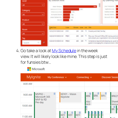
Go take a look at
My Schedule
in the week
view. It will likely look like mine. This step is just
for funsies btw…