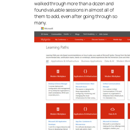
walked through more than a dozen and
found valuable sessions in almost all of
them to add, even after going through so
many.