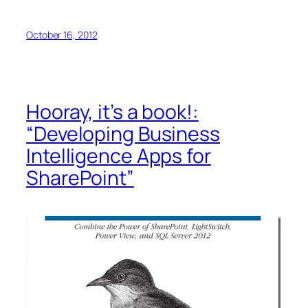
October 16, 2012
Hooray, it’s a book!:
“Developing Business
Intelligence Apps for
SharePoint”