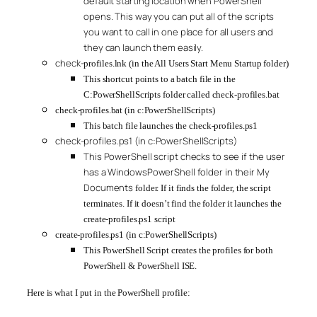
default starting location when PowerShell
opens. This way you can put all of the scripts
you want to call in one place for all users and
they can launch them easily.
check-
profiles.lnk (in the All Users Start Menu Startup folder)
This shortcut points to a batch file in the
C:PowerShellScripts folder called check-profiles.bat
check-profiles.bat (in c:PowerShellScripts)
This batch file launches the check-profiles.ps1
check-profiles.ps1 (in c:PowerShellScripts)
This PowerShell script checks to see if the user
has a WindowsPowerShell folder in their My
Documents
folder. If it finds the folder, the script
terminates. If it doesn’t find the folder it launches the
create-profiles.ps1 script
create-profiles.ps1 (in c:PowerShellScripts)
This PowerShell Script creates the profiles for both
PowerShell & PowerShell ISE.
Here is what I put in the PowerShell profile: