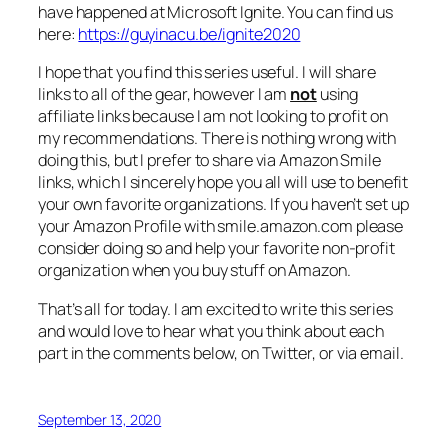
have happened at Microsoft Ignite. You can find us
here:
https://guyinacu.be/ignite2020
I hope that you find this series useful. I will share
links to all of the gear, however I am
not
using
affiliate links because I am not looking to profit on
my recommendations. There is nothing wrong with
doing this, but I prefer to share via Amazon Smile
links, which I sincerely hope you all will use to benefit
your own favorite organizations. If you haven’t set up
your Amazon Profile with smile.amazon.com please
consider doing so and help your favorite non-profit
organization when you buy stuff on Amazon.
That’s all for today. I am excited to write this series
and would love to hear what you think about each
part in the comments below, on Twitter, or via email.
September 13, 2020