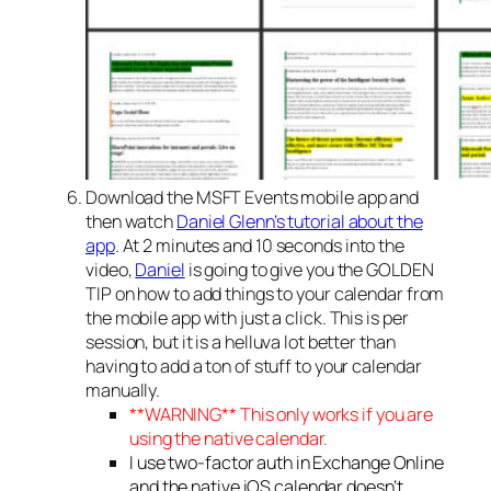
Download the MSFT Events mobile app and
then watch
Daniel Glenn’s tutorial about the
app
. At 2 minutes and 10 seconds into the
video,
Daniel
is going to give you the GOLDEN
TIP on how to add things to your calendar from
the mobile app with just a click. This is per
session, but it is a helluva lot better than
having to add a ton of stuff to your calendar
manually.
**WARNING** This only works if you are
using the native calendar.
I use two-factor auth in Exchange Online
and the native iOS calendar doesn’t