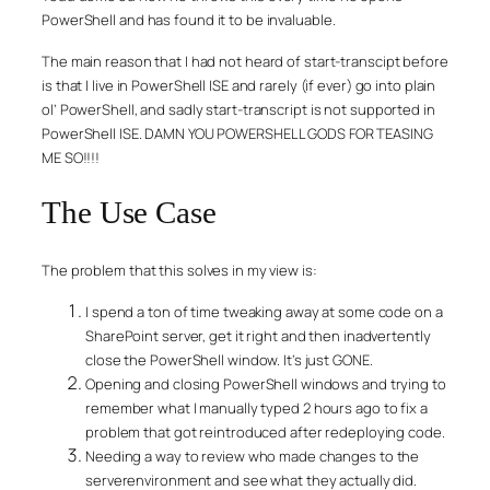
PowerShell and has found it to be invaluable.
The main reason that I had not heard of start-transcipt before
is that I live in PowerShell ISE and rarely (if ever) go into plain
ol’ PowerShell, and sadly start-transcript is not supported in
PowerShell ISE. DAMN YOU POWERSHELL GODS FOR TEASING
ME SO!!!!
The Use Case
The problem that this solves in my view is:
I spend a ton of time tweaking away at some code on a
SharePoint server, get it right and then inadvertently
close the PowerShell window. It’s just GONE.
Opening and closing PowerShell windows and trying to
remember what I manually typed 2 hours ago to fix a
problem that got reintroduced after redeploying code.
Needing a way to review who made changes to the
serverenvironment and see what they actually did.