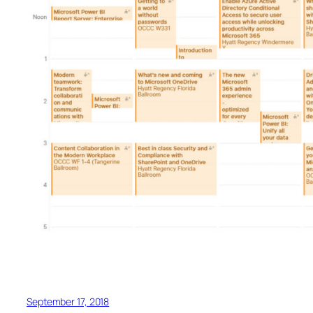
September 17, 2018