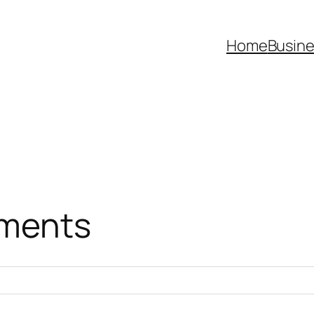
Home
Busine
ments