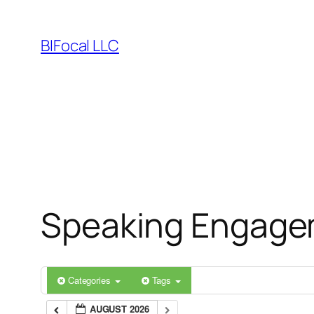
Skip
to
BIFocal LLC
content
Speaking Engage
Categories
Tags
AUGUST 2026