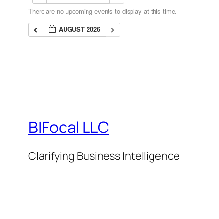
There are no upcoming events to display at this time.
AUGUST 2026
BIFocal LLC
Clarifying Business Intelligence