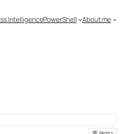
ss Intelligence
PowerShell
About me
Agenda