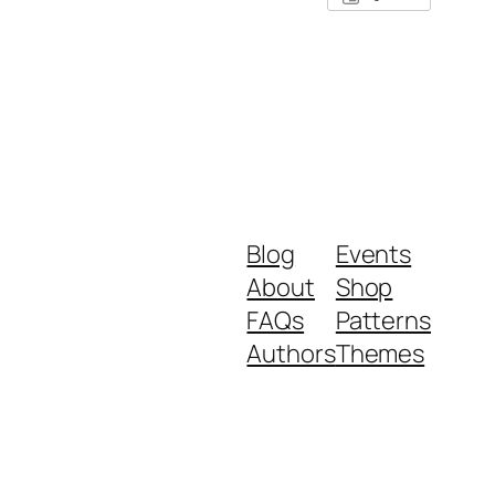
Blog
Events
About
Shop
FAQs
Patterns
Authors
Themes