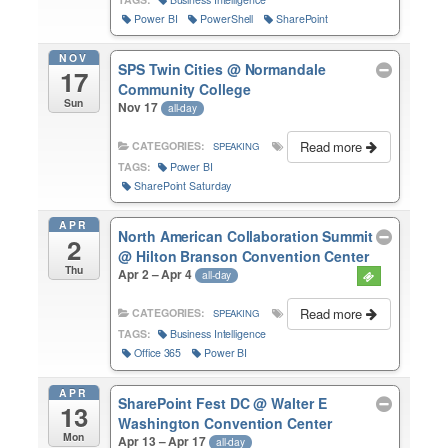
Power BI
PowerShell
SharePoint
NOV
SPS Twin Cities
@ Normandale
17
Community College
Sun
Nov 17
all-day
Read more
CATEGORIES:
SPEAKING
TAGS:
Power BI
SharePoint Saturday
APR
North American Collaboration Summit
2
@ Hilton Branson Convention Center
Thu
Apr 2 – Apr 4
all-day
Read more
CATEGORIES:
SPEAKING
TAGS:
Business Intelligence
Office 365
Power BI
APR
SharePoint Fest DC
@ Walter E
13
Washington Convention Center
Mon
Apr 13 – Apr 17
all-day