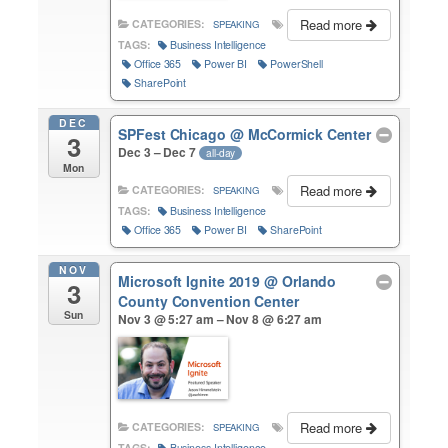
Read more
CATEGORIES:
SPEAKING
TAGS:
Business Intelligence
Office 365
Power BI
PowerShell
SharePoint
DEC
SPFest Chicago
@ McCormick Center
3
Dec 3 – Dec 7
all-day
Mon
Read more
CATEGORIES:
SPEAKING
TAGS:
Business Intelligence
Office 365
Power BI
SharePoint
NOV
Microsoft Ignite 2019
@ Orlando
3
County Convention Center
Sun
Nov 3 @ 5:27 am – Nov 8 @ 6:27 am
Read more
CATEGORIES:
SPEAKING
TAGS:
Business Intelligence