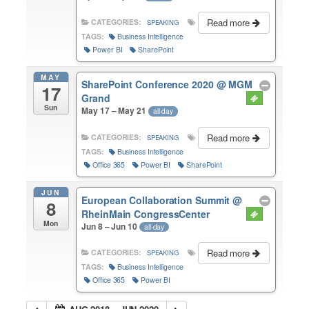
Read more
CATEGORIES:
SPEAKING
TAGS:
Business Intelligence
Power BI
SharePoint
MAY
SharePoint Conference 2020
@ MGM
17
Grand
Sun
May 17 – May 21
all-day
Read more
CATEGORIES:
SPEAKING
TAGS:
Business Intelligence
Office 365
Power BI
SharePoint
JUN
European Collaboration Summit
@
8
RheinMain CongressCenter
Mon
Jun 8 – Jun 10
all-day
Read more
CATEGORIES:
SPEAKING
TAGS:
Business Intelligence
Office 365
Power BI