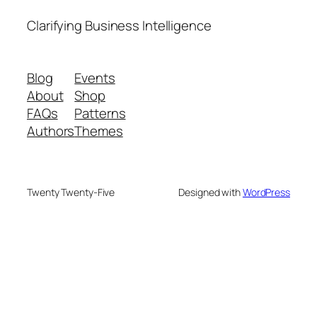
Clarifying Business Intelligence
Blog
Events
About
Shop
FAQs
Patterns
Authors
Themes
Twenty Twenty-Five
Designed with
WordPress