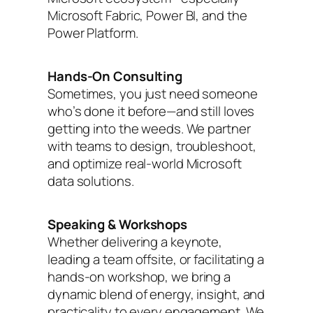
Microsoft Fabric, Power BI, and the
Power Platform.
Hands-On Consulting
Sometimes, you just need someone
who’s done it before—and still loves
getting into the weeds. We partner
with teams to design, troubleshoot,
and optimize real-world Microsoft
data solutions.
Speaking & Workshops
Whether delivering a keynote,
leading a team offsite, or facilitating a
hands-on workshop, we bring a
dynamic blend of energy, insight, and
practicality to every engagement. We