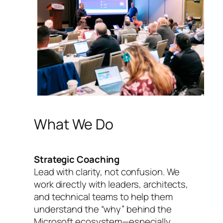
What We Do
Strategic Coaching
Lead with clarity, not confusion. We
work directly with leaders, architects,
and technical teams to help them
understand the “why” behind the
Microsoft ecosystem—especially