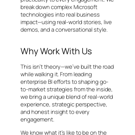
break down complex Microsoft
technologies into real business
impact—using real-world stories, live
demos, and a conversational style.
Why Work With Us
This isn’t theory—we’ve built the road
while walking it. From leading
enterprise BI efforts to shaping go-
to-market strategies from the inside,
we bring a unique blend of real-world
experience, strategic perspective,
and honest insight to every
engagement.
We know what it’s like to be on the