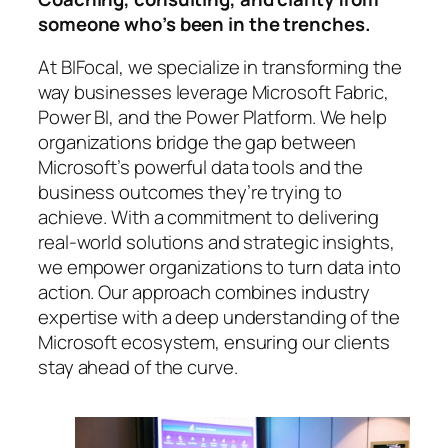
someone who’s been in the trenches.
At BIFocal, we specialize in transforming the
way businesses leverage Microsoft Fabric,
Power BI, and the Power Platform. We help
organizations bridge the gap between
Microsoft’s powerful data tools and the
business outcomes they’re trying to
achieve. With a commitment to delivering
real-world solutions and strategic insights,
we empower organizations to turn data into
action. Our approach combines industry
expertise with a deep understanding of the
Microsoft ecosystem, ensuring our clients
stay ahead of the curve.