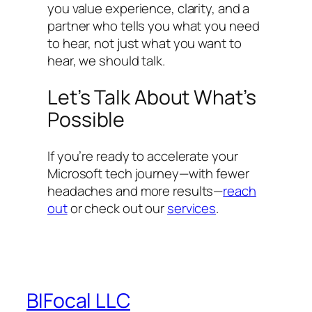
you value experience, clarity, and a
partner who tells you what you need
to hear, not just what you want to
hear, we should talk.
Let’s Talk About What’s
Possible
If you’re ready to accelerate your
Microsoft tech journey—with fewer
headaches and more results—
reach
out
or check out our
services
.
BIFocal LLC