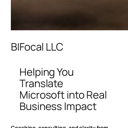
BIFocal LLC
Helping You
Translate
Microsoft into Real
Business Impact
Coaching, consulting, and clarity from