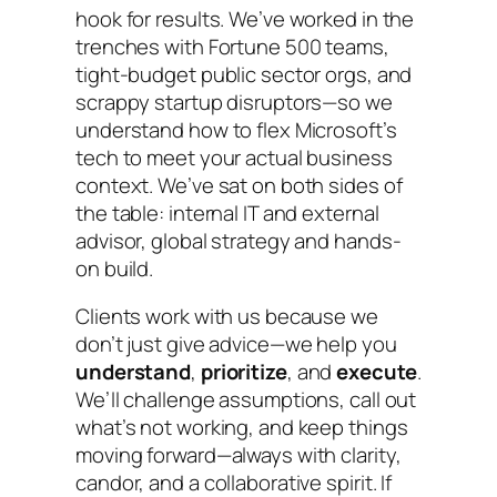
hook for results. We’ve worked in the
trenches with Fortune 500 teams,
tight-budget public sector orgs, and
scrappy startup disruptors—so we
understand how to flex Microsoft’s
tech to meet your actual business
context. We’ve sat on both sides of
the table: internal IT and external
advisor, global strategy and hands-
on build.
Clients work with us because we
don’t just give advice—we help you
understand
,
prioritize
, and
execute
.
We’ll challenge assumptions, call out
what’s not working, and keep things
moving forward—always with clarity,
candor, and a collaborative spirit. If